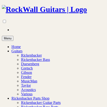
Menu
Home
Guitars
Rickenbacker
Rickenbacker Bass
Duesenberg
Gretsch
Gibson
Fender
MusicMan
Taylor
Acoustics
Various
Rickenbacker Parts Shop
Rickenbacker Guitar Parts
Rickenbacker Bass Parts