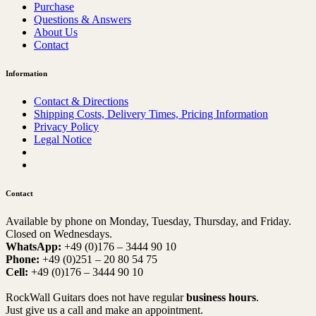
Purchase
Questions & Answers
About Us
Contact
Information
Contact & Directions
Shipping Costs, Delivery Times, Pricing Information
Privacy Policy
Legal Notice
Contact
Available by phone on Monday, Tuesday, Thursday, and Friday.
Closed on Wednesdays.
WhatsApp:
+49 (0)176 – 3444 90 10
Phone:
+49 (0)251 – 20 80 54 75
Cell:
+49 (0)176 – 3444 90 10
RockWall Guitars does not have regular
business hours
.
Just give us a call and make an appointment.