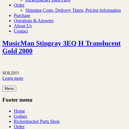
Order
Shipping Costs, Delivery Times, Pricing Information
Purchase
Questions & Answers
About Us
Contact
MusicMan Stingray 3EQ H Translucent
Gold 2000
SOLD!!!
Learn more
Menu
Footer menu
Home
Guitars
Rickenbacker Parts Shop
Order