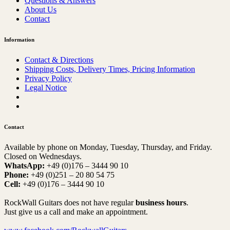
Questions & Answers
About Us
Contact
Information
Contact & Directions
Shipping Costs, Delivery Times, Pricing Information
Privacy Policy
Legal Notice
Contact
Available by phone on Monday, Tuesday, Thursday, and Friday.
Closed on Wednesdays.
WhatsApp:
+49 (0)176 – 3444 90 10
Phone:
+49 (0)251 – 20 80 54 75
Cell:
+49 (0)176 – 3444 90 10
RockWall Guitars does not have regular
business hours
.
Just give us a call and make an appointment.