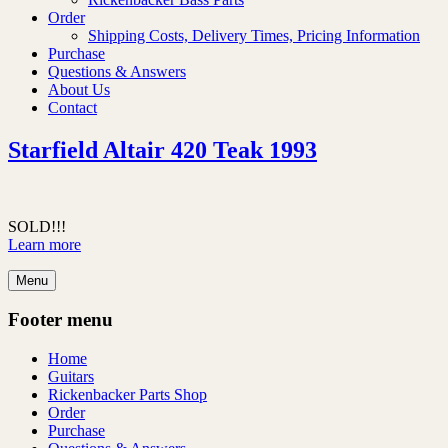
Order
Shipping Costs, Delivery Times, Pricing Information
Purchase
Questions & Answers
About Us
Contact
Starfield Altair 420 Teak 1993
SOLD!!!
Learn more
Menu
Footer menu
Home
Guitars
Rickenbacker Parts Shop
Order
Purchase