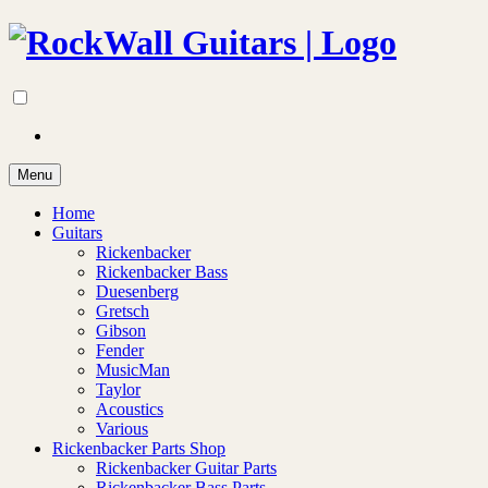
Menu
Home
Guitars
Rickenbacker
Rickenbacker Bass
Duesenberg
Gretsch
Gibson
Fender
MusicMan
Taylor
Acoustics
Various
Rickenbacker Parts Shop
Rickenbacker Guitar Parts
Rickenbacker Bass Parts