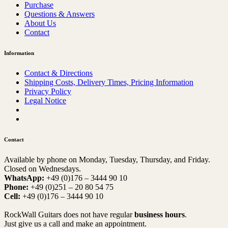
Purchase
Questions & Answers
About Us
Contact
Information
Contact & Directions
Shipping Costs, Delivery Times, Pricing Information
Privacy Policy
Legal Notice
Contact
Available by phone on Monday, Tuesday, Thursday, and Friday.
Closed on Wednesdays.
WhatsApp:
+49 (0)176 – 3444 90 10
Phone:
+49 (0)251 – 20 80 54 75
Cell:
+49 (0)176 – 3444 90 10
RockWall Guitars does not have regular
business hours
.
Just give us a call and make an appointment.