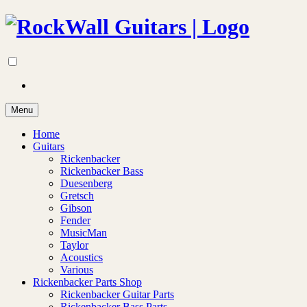
Menu
Home
Guitars
Rickenbacker
Rickenbacker Bass
Duesenberg
Gretsch
Gibson
Fender
MusicMan
Taylor
Acoustics
Various
Rickenbacker Parts Shop
Rickenbacker Guitar Parts
Rickenbacker Bass Parts