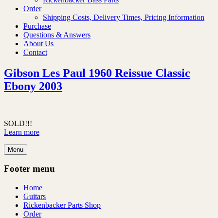
Order
Shipping Costs, Delivery Times, Pricing Information
Purchase
Questions & Answers
About Us
Contact
Gibson Les Paul 1960 Reissue Classic
Ebony 2003
SOLD!!!
Learn more
Menu
Footer menu
Home
Guitars
Rickenbacker Parts Shop
Order