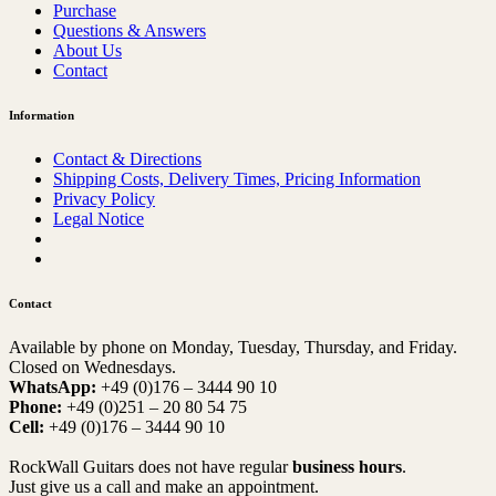
Purchase
Questions & Answers
About Us
Contact
Information
Contact & Directions
Shipping Costs, Delivery Times, Pricing Information
Privacy Policy
Legal Notice
Contact
Available by phone on Monday, Tuesday, Thursday, and Friday.
Closed on Wednesdays.
WhatsApp:
+49 (0)176 – 3444 90 10
Phone:
+49 (0)251 – 20 80 54 75
Cell:
+49 (0)176 – 3444 90 10
RockWall Guitars does not have regular
business hours
.
Just give us a call and make an appointment.