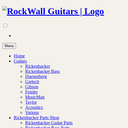
Menu
Home
Guitars
Rickenbacker
Rickenbacker Bass
Duesenberg
Gretsch
Gibson
Fender
MusicMan
Taylor
Acoustics
Various
Rickenbacker Parts Shop
Rickenbacker Guitar Parts
Rickenbacker Bass Parts