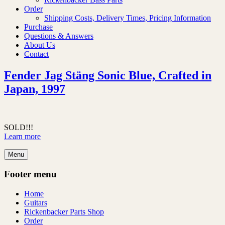
Order
Shipping Costs, Delivery Times, Pricing Information
Purchase
Questions & Answers
About Us
Contact
Fender Jag Stäng Sonic Blue, Crafted in
Japan, 1997
SOLD!!!
Learn more
Menu
Footer menu
Home
Guitars
Rickenbacker Parts Shop
Order