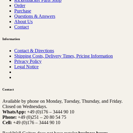
Rickenbacker Parts Shop
Order
Purchase
Questions & Answers
About Us
Contact
Information
Contact & Directions
Shipping Costs, Delivery Times, Pricing Information
Privacy Policy
Legal Notice
Contact
Available by phone on Monday, Tuesday, Thursday, and Friday.
Closed on Wednesdays.
WhatsApp:
+49 (0)176 – 3444 90 10
Phone:
+49 (0)251 – 20 80 54 75
Cell:
+49 (0)176 – 3444 90 10