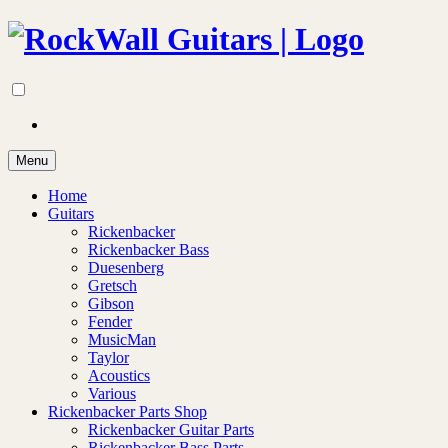
Menu
Home
Guitars
Rickenbacker
Rickenbacker Bass
Duesenberg
Gretsch
Gibson
Fender
MusicMan
Taylor
Acoustics
Various
Rickenbacker Parts Shop
Rickenbacker Guitar Parts
Rickenbacker Bass Parts