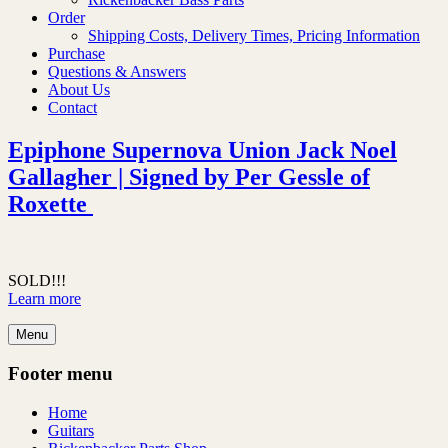
Order
Shipping Costs, Delivery Times, Pricing Information
Purchase
Questions & Answers
About Us
Contact
Epiphone Supernova Union Jack Noel
Gallagher | Signed by Per Gessle of
Roxette
SOLD!!!
Learn more
Menu
Footer menu
Home
Guitars