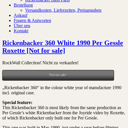
Bestellung
Versandkosten, Lieferzeiten, Preisangaben
Ankauf
Fragen & Antworten
Über uns
Kontakt
Rickenbacker 360 White 1990 Per Gessle
Roxette [Not for sale]
RockWall Collection! Nicht zu verkaufen!
Not for sale!
„Rickenbacker 360“ in the colour white year of manufacture 1990
incl. original case.
Special feature:
This Rickenbacker 360 is most likely from the same production as
Per Gessle’s white Rickenbacker from the Joyride video by Roxette,
of which Rickenbacker only built one for Per Gessle.
This one was built in May 1990, just under a year before filming