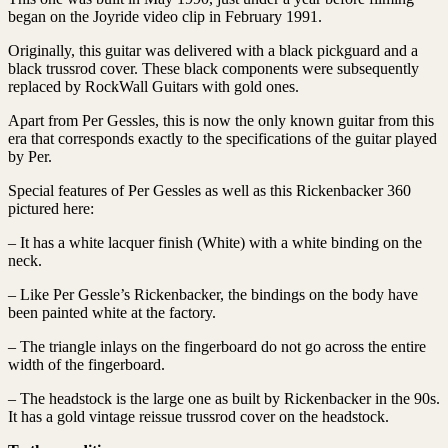
began on the Joyride video clip in February 1991.
Originally, this guitar was delivered with a black pickguard and a
black trussrod cover. These black components were subsequently
replaced by RockWall Guitars with gold ones.
Apart from Per Gessles, this is now the only known guitar from this
era that corresponds exactly to the specifications of the guitar played
by Per.
Special features of Per Gessles as well as this Rickenbacker 360
pictured here:
– It has a white lacquer finish (White) with a white binding on the
neck.
– Like Per Gessle’s Rickenbacker, the bindings on the body have
been painted white at the factory.
– The triangle inlays on the fingerboard do not go across the entire
width of the fingerboard.
– The headstock is the large one as built by Rickenbacker in the 90s.
It has a gold vintage reissue trussrod cover on the headstock.