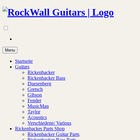
Menu
Startseite
Guitars
Rickenbacker
Rickenbacker Bass
Duesenberg
Gretsch
Gibson
Fender
MusicMan
Taylor
Acoustics
Verschiedene/ Various
Rickenbacker Parts Shop
Rickenbacker Guitar Parts
Rickenbacker Bass Parts