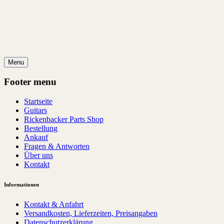
Menu
Footer menu
Startseite
Guitars
Rickenbacker Parts Shop
Bestellung
Ankauf
Fragen & Antworten
Über uns
Kontakt
Informationen
Kontakt & Anfahrt
Versandkosten, Lieferzeiten, Preisangaben
Datenschutzerklärung