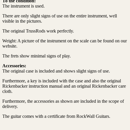
To the condition:
The instrument is used.
There are only slight signs of use on the entire instrument, well
visible in the pictures.
The original TrussRods work perfectly.
Weight: A picture of the instrument on the scale can be found on our
website.
The frets show minimal signs of play.
Accessories:
The original case is included and shows slight signs of use.
Furthermore, a key is included with the case and also the original
Rickenbacker instruction manual and an original Rickenbacker care
cloth.
Furthermore, the accessories as shown are included in the scope of
delivery.
The guitar comes with a certificate from RockWall Guitars.